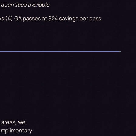
 quantities available
es (4) GA passes at $24 savings per pass.
d areas, we
complimentary