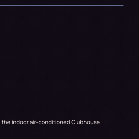
to the indoor air-conditioned Clubhouse