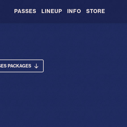
PASSES
LINEUP
INFO
STORE
SES PACKAGES