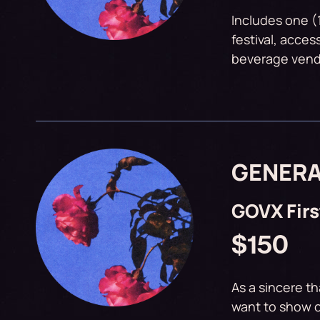
Includes one (
festival, acces
beverage vendo
GENERA
GOVX Fir
$150
As a sincere th
want to show o