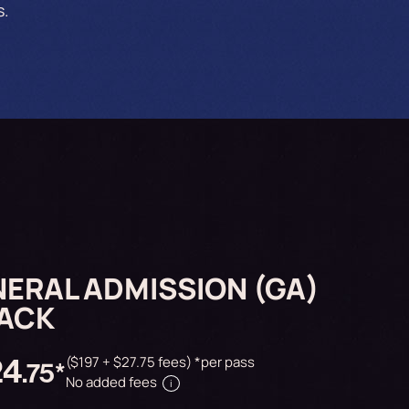
s.
ERAL ADMISSION (GA)
PACK
24
($197 + $27.75 fees) *per pass
.75*
No added fees
i