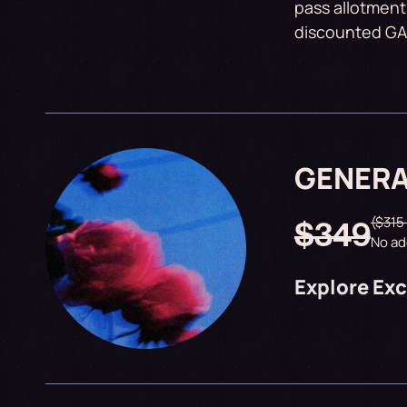
pass allotment
discounted GA 
GENERA
($315
$349
No ad
Explore Exc