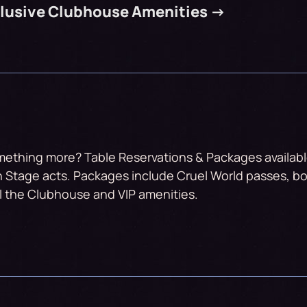
clusive Clubhouse Amenities ->
mething more? Table Reservations & Packages available
 Stage acts. Packages include Cruel World passes, bo
ll the Clubhouse and VIP amenities.