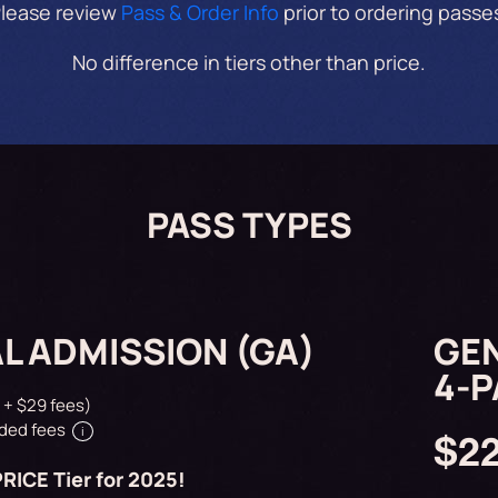
lease review
Pass & Order Info
prior to ordering passe
No difference in tiers other than price.
PASS TYPES
L ADMISSION (GA)
GEN
4-
 + $29 fees)
ded fees
i
$2
RICE Tier for 2025!