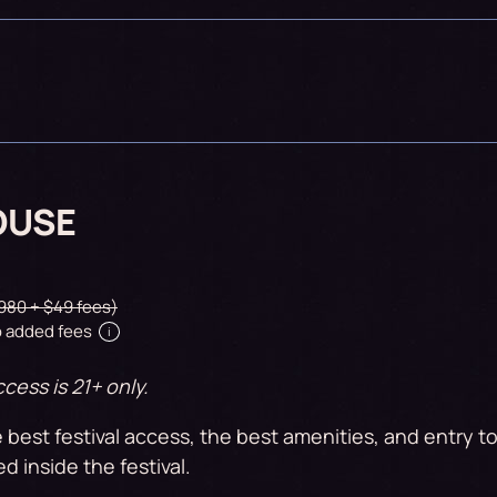
OUSE
980 + $49 fees)
 added fees
i
cess is 21+ only.
 best festival access, the best amenities, and entry 
ed inside the festival.