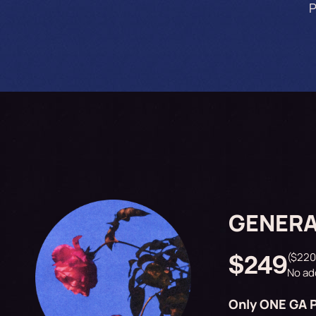
P
GENERA
($220
$249
No ad
Only ONE GA P