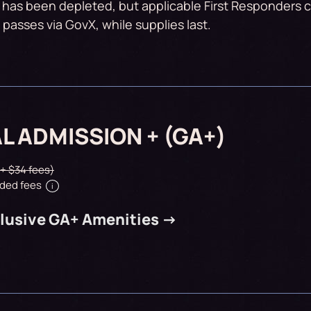
 has been depleted, but applicable First Responders ca
passes via GovX, while supplies last.
L ADMISSION + (GA+)
 + $34 fees)
ded fees
i
lusive GA+ Amenities ->