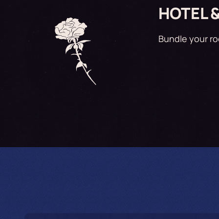
HOTEL 
Bundle your r