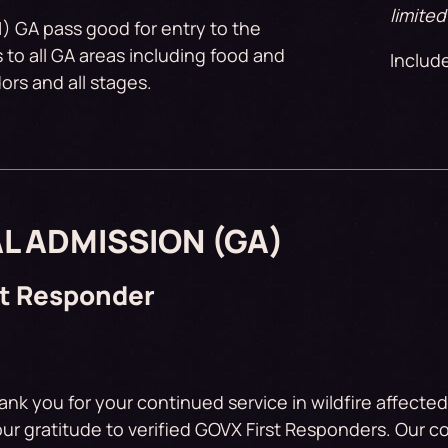
limited
1) GA pass good for entry to the
s to all GA areas including food and
Includ
rs and all stages.
L ADMISSION (GA)
st Responder
ank you for your continued service in wildfire affecte
ur gratitude to verified GOVX First Responders. Our 