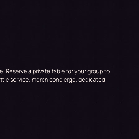
. Reserve a private table for your group to
ttle service, merch concierge, dedicated