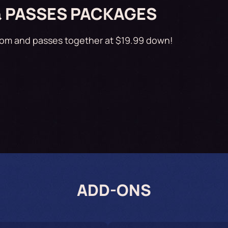
& PASSES PACKAGES
oom and passes together at $19.99 down!
ADD-ONS