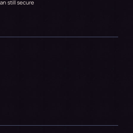
n still secure