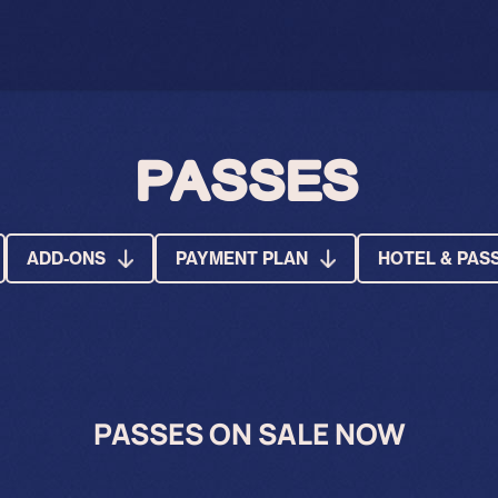
PASSES
ADD-ONS
PAYMENT PLAN
HOTEL & PAS
PASSES ON SALE NOW