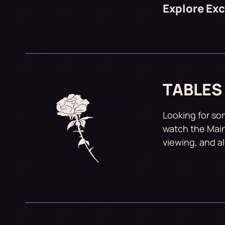
Explore Ex
TABLES
Looking for so
watch the Main
viewing, and a