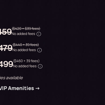
($420 + $39 fees)
$459
No added fees
i
($440 + 39 fees)
$479
No added fees
i
($460 + 39 fees)
$499
No added fees
i
ies available
 VIP Amenities ->