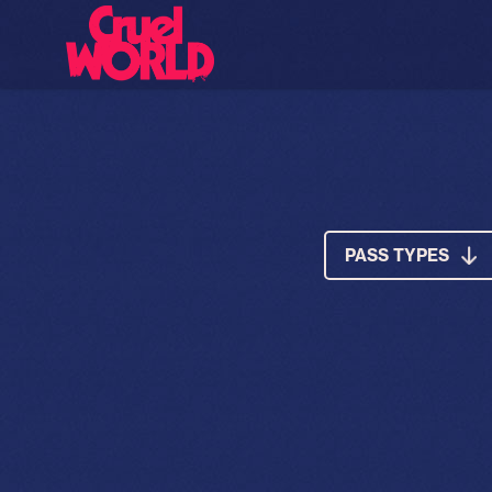
PASS TYPES