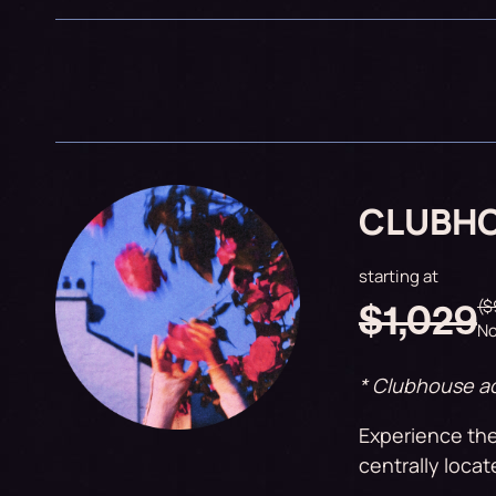
CLUBH
starting at
($
$1,029
No
* Clubhouse ac
Experience the
centrally locat