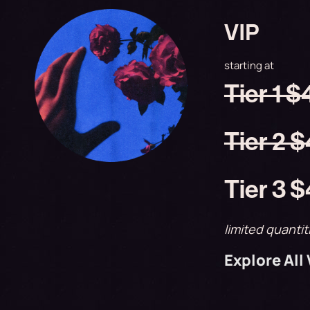
VIP
starting at
Tier 1 
Tier 2 
Tier 3 
limited quantit
Explore All